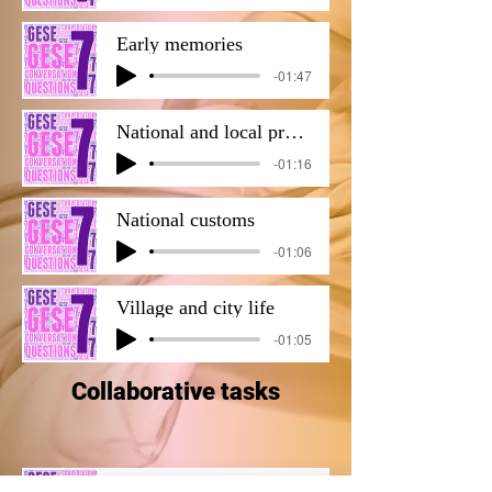
Early memories
-01:47
National and local produce and products.
-01:16
National customs
-01:06
Village and city life
-01:05
Collaborative tasks
B2 COLLABORATIVE TASK 1