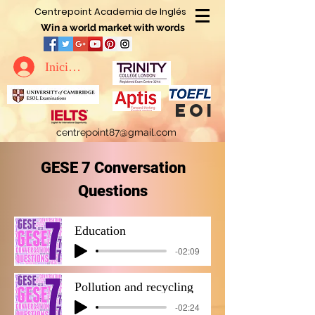
Centrepoint Academia de Inglés
Win a world market with words
Iniciar sesión
eoi
centrepoint87@gmail.com
GESE 7 Conversation
Questions
Education
-02:09
Pollution and recycling
-02:24